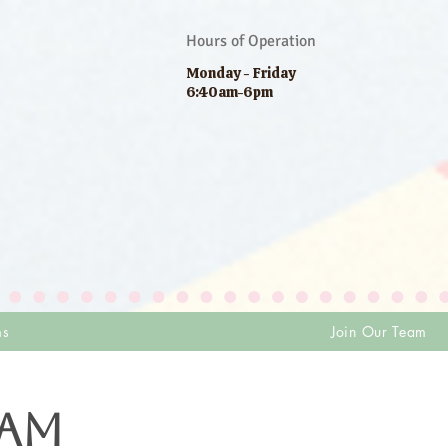
Hours of Operation
Monday - Friday
6:40am-6pm
ms
Join Our Team
EAM