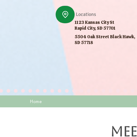
Locations
1123 Kansas City St
Rapid City, SD 57701
5504 Oak Street Black Hawk,
SD 57718
Home
Mee