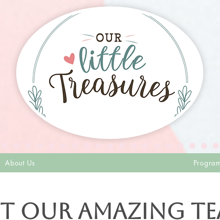
About Us
Progra
t our Amazing T