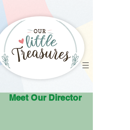
Meet Our Director